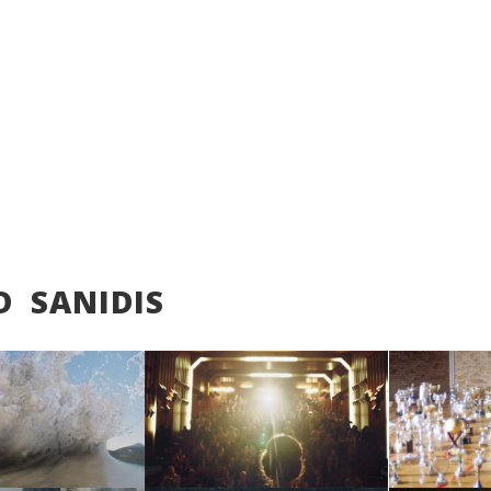
D SANIDIS