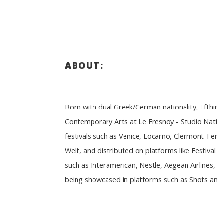
ABOUT:
Born with dual Greek/German nationality, Efth
Contemporary Arts at Le Fresnoy - Studio Nati
festivals such as Venice, Locarno, Clermont-F
Welt, and distributed on platforms like Festiv
such as Interamerican, Nestle, Aegean Airline
being showcased in platforms such as Shots and