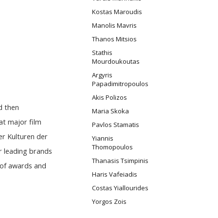
Kostas Maroudis
Manolis Mavris
Thanos Mitsios
Stathis
Mourdoukoutas
Argyris
Papadimitropoulos
Akis Polizos
d then
Maria Skoka
at major film
Pavlos Stamatis
er Kulturen der
Yiannis
Thomopoulos
r leading brands
Thanasis Tsimpinis
 of awards and
Haris Vafeiadis
Costas Yiallourides
Yorgos Zois