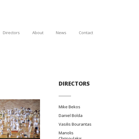
Directors
About
News
Contact
DIRECTORS
Mike Bekos
Daniel Bolda
Vasilis Bourantas
Manolis
Chrisoulakis