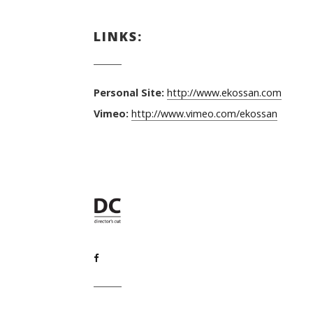
LINKS:
Personal Site:
http://www.ekossan.com
Vimeo:
http://www.vimeo.com/ekossan