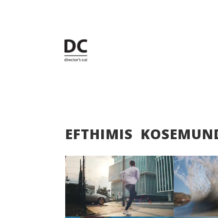
EFTHIMIS KOSEMUN