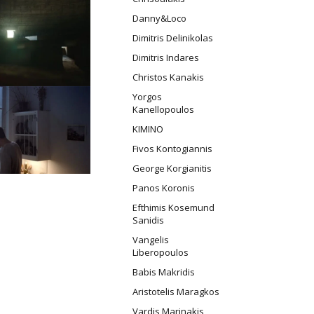
Danny&Loco
Dimitris Delinikolas
Dimitris Indares
Christos Kanakis
Yorgos
Kanellopoulos
ΚΙΜΙΝΟ
Fivos Kontogiannis
George Korgianitis
Panos Koronis
Efthimis Kosemund
Sanidis
Vangelis
Liberopoulos
Babis Makridis
Aristotelis Maragkos
Vardis Marinakis