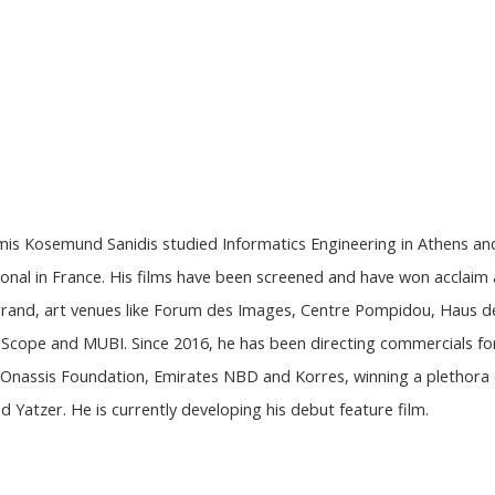
imis Kosemund Sanidis studied Informatics Engineering in Athens an
onal in France. His films have been screened and have won acclaim 
errand, art venues like Forum des Images, Centre Pompidou, Haus d
al Scope and MUBI. Since 2016, he has been directing commercials fo
s, Onassis Foundation, Emirates NBD and Korres, winning a plethora
 Yatzer. He is currently developing his debut feature film.