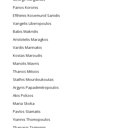
Panos Koronis
Efthimis Kosemund Sanidis
Vangelis Liberopoulos
Babis Makridis
Aristotelis Maragkos
Vardis Marinakis
Kostas Maroudis
Manolis Mavris
Thanos Mitsios
Stathis Mourdoukoutas
Argyris Papadimitropoulos
Akis Polizos
Maria Skoka
Pavlos Stamatis
Yiannis Thomopoulos
Thanasis Tsimpinis