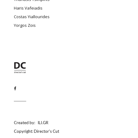
Haris Vafeiadis
Costas Yiallourides
Yorgos Zois
Created by:
ILI.GR
Copyright: Director's Cut