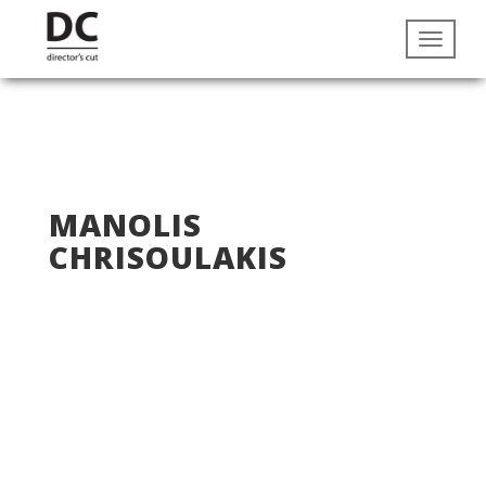
MANOLIS
CHRISOULAKIS