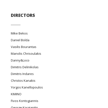
DIRECTORS
Mike Bekos
Daniel Bolda
Vasilis Bourantas
Manolis Chrisoulakis
Danny&Loco
Dimitris Delinikolas
Dimitris Indares
Christos Kanakis
Yorgos Kanellopoulos
ΚΙΜΙΝΟ
Fivos Kontogiannis
George Korgianitis