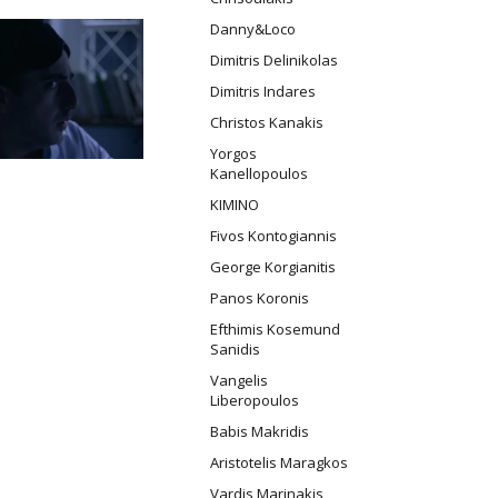
Danny&Loco
Dimitris Delinikolas
Dimitris Indares
Christos Kanakis
Yorgos
Kanellopoulos
ΚΙΜΙΝΟ
Fivos Kontogiannis
George Korgianitis
Panos Koronis
Efthimis Kosemund
Sanidis
Vangelis
Liberopoulos
Babis Makridis
Aristotelis Maragkos
Vardis Marinakis