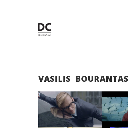
VASILIS BOURANTA