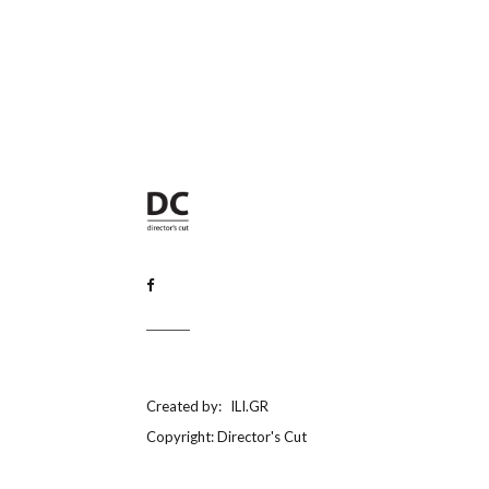
Created by:
ILI.GR
Copyright: Director's Cut