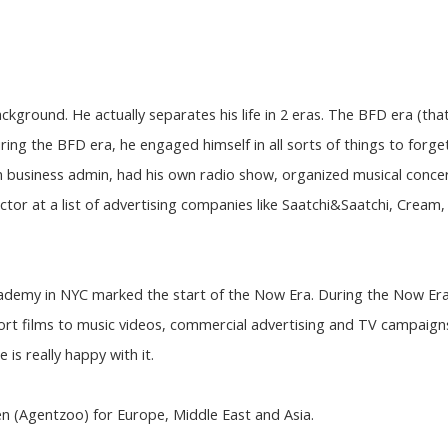
ackground. He actually separates his life in 2 eras. The BFD era (tha
ing the BFD era, he engaged himself in all sorts of things to forge
in business admin, had his own radio show, organized musical concer
ctor at a list of advertising companies like Saatchi&Saatchi, Cream
cademy in NYC marked the start of the Now Era. During the Now Er
ort films to music videos, commercial advertising and TV campaigns
 is really happy with it.
en (Agentzoo) for Europe, Middle East and Asia.