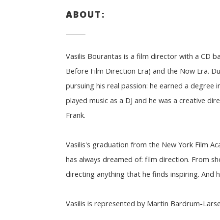
ABOUT:
Vasilis Bourantas is a film director with a CD b
Before Film Direction Era) and the Now Era. Dur
pursuing his real passion: he earned a degree 
played music as a DJ and he was a creative dire
Frank.
Vasilis's graduation from the New York Film A
has always dreamed of: film direction. From sh
directing anything that he finds inspiring. And he
Vasilis is represented by Martin Bardrum-Lars