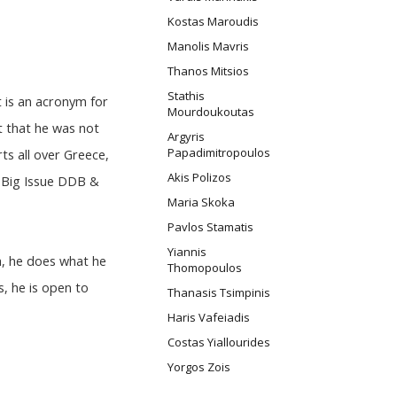
Kostas Maroudis
Manolis Mavris
Thanos Mitsios
Stathis
t is an acronym for
Mourdoukoutas
t that he was not
Argyris
Papadimitropoulos
ts all over Greece,
Akis Polizos
, Big Issue DDB &
Maria Skoka
Pavlos Stamatis
Yiannis
a, he does what he
Thomopoulos
, he is open to
Thanasis Tsimpinis
Haris Vafeiadis
Costas Yiallourides
Yorgos Zois