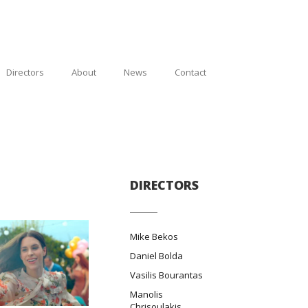
Directors
About
News
Contact
DIRECTORS
Mike Bekos
Daniel Bolda
Vasilis Bourantas
Manolis
Chrisoulakis