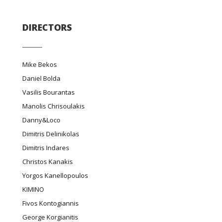
DIRECTORS
Mike Bekos
Daniel Bolda
Vasilis Bourantas
Manolis Chrisoulakis
Danny&Loco
Dimitris Delinikolas
Dimitris Indares
Christos Kanakis
Yorgos Kanellopoulos
ΚΙΜΙΝΟ
Fivos Kontogiannis
George Korgianitis