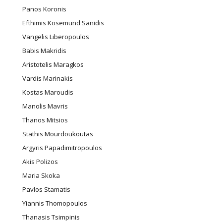
Panos Koronis
Efthimis Kosemund Sanidis
Vangelis Liberopoulos
Babis Makridis
Aristotelis Maragkos
Vardis Marinakis
Kostas Maroudis
Manolis Mavris
Thanos Mitsios
Stathis Mourdoukoutas
Argyris Papadimitropoulos
Akis Polizos
Maria Skoka
Pavlos Stamatis
Yiannis Thomopoulos
Thanasis Tsimpinis