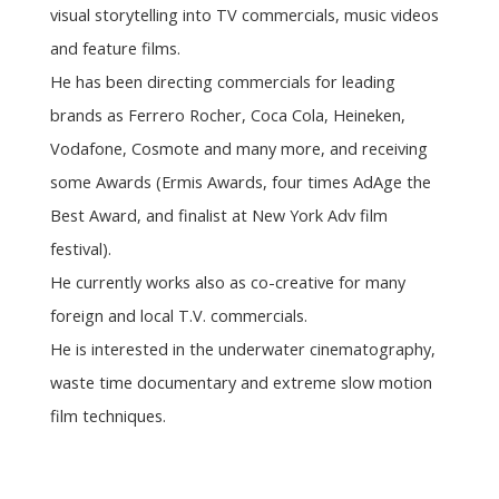
visual storytelling into TV commercials, music videos
and feature films.
He has been directing commercials for leading
brands as Ferrero Rocher, Coca Cola, Heineken,
Vodafone, Cosmote and many more, and receiving
some Awards (Ermis Awards, four times AdAge the
Best Award, and finalist at New York Adv film
festival).
He currently works also as co-creative for many
foreign and local T.V. commercials.
He is interested in the underwater cinematography,
waste time documentary and extreme slow motion
film techniques.