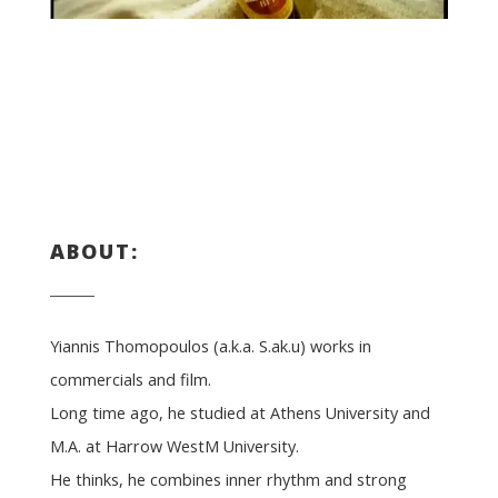
ABOUT:
Yiannis Thomopoulos (a.k.a. S.ak.u) works in
commercials and film.
Long time ago, he studied at Athens University and
M.A. at Harrow WestM University.
He thinks, he combines inner rhythm and strong