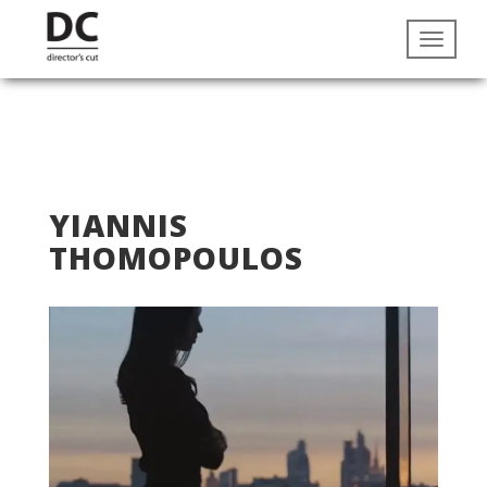
YIANNIS
THOMOPOULOS